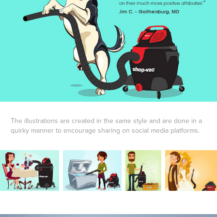
The illustrations are created in the same style and are done in a
quirky manner to encourage sharing on social media platforms.