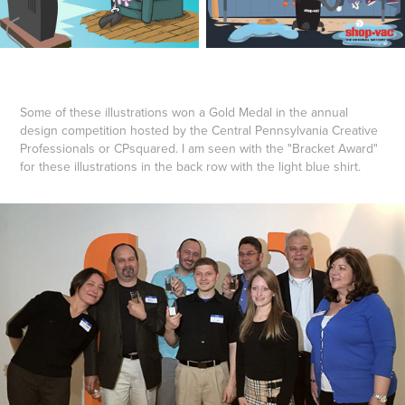
Some of these illustrations won a Gold Medal in the annual
design competition hosted by the Central Pennsylvania Creative
Professionals or CPsquared. I am seen with the "Bracket Award"
for these illustrations in the back row with the light blue shirt.