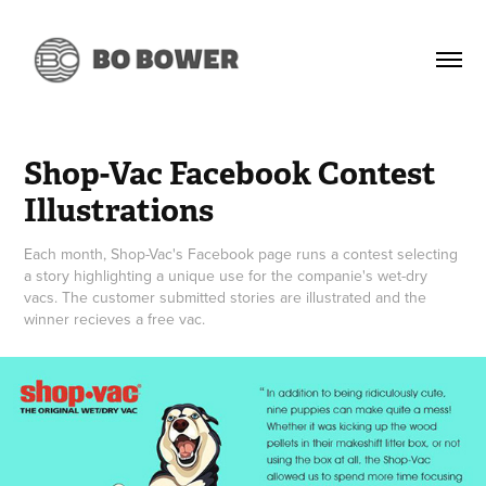
Shop-Vac Facebook Contest 
Illustrations
Each month, Shop-Vac's Facebook page runs a contest selecting
a story highlighting a unique use for the companie's wet-dry
vacs. The customer submitted stories are illustrated and the
winner recieves a free vac.