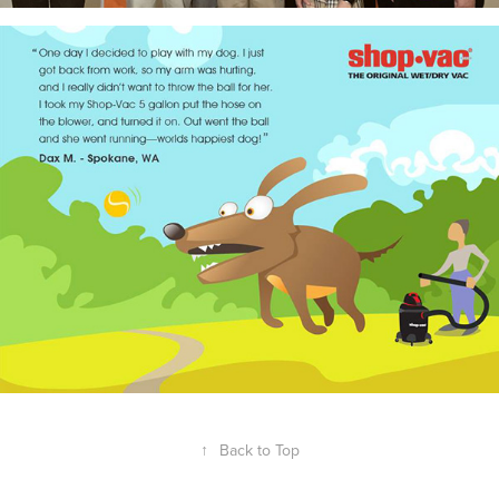
↑
Back to Top